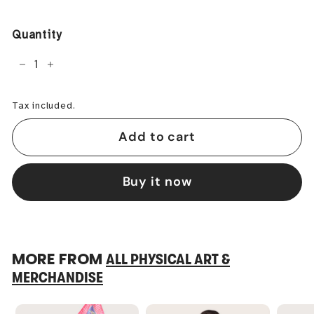
price
Quantity
−
+
Tax included.
Add to cart
Buy it now
MORE FROM
ALL PHYSICAL ART &
MERCHANDISE