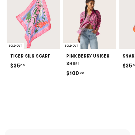
SOLD OUT
SOLD OUT
TIGER SILK SCARF
PINK BERRY UNISEX
SNAK
SHIRT
$
$35
$35
00
0
$
$100
00
3
1
5
0
.
0
0
.
0
0
0