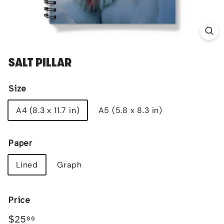
SALT PILLAR
Size
A4 (8.3 x 11.7 in)
A5 (5.8 x 8.3 in)
Paper
Lined
Graph
Price
Regular
$25.00
$25
00