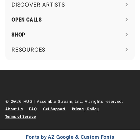
DISCOVER ARTISTS
Expand
submenu
OPEN CALLS
SHOP
RESOURCES
Expand
submenu
© 2026 HUG | Assemble Stream, Inc. All rights reserved.
About Us
FAQ
Get Support
Privacy Policy
Terms of Service
Fonts by AZ Google & Custom Fonts