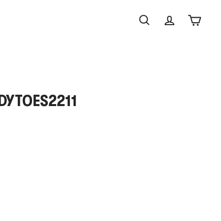
Search
Account
Cart
NDYTOES2211