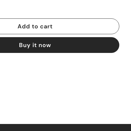
Add to cart
Buy it now