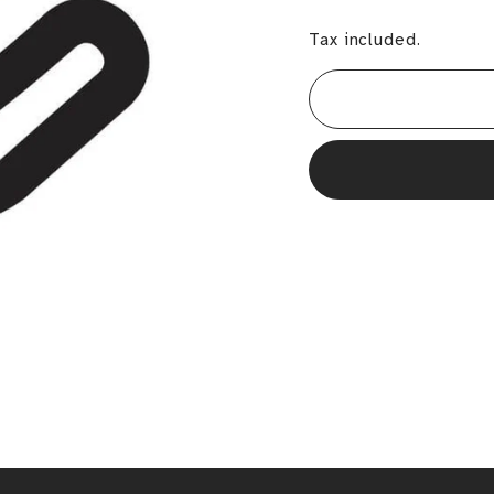
Tax included.