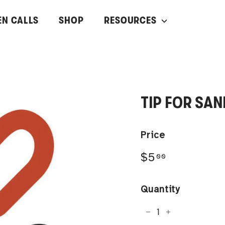
EN CALLS
SHOP
RESOURCES
TIP FOR SA
Price
Regular
$5.00
$5
00
price
Quantity
−
+