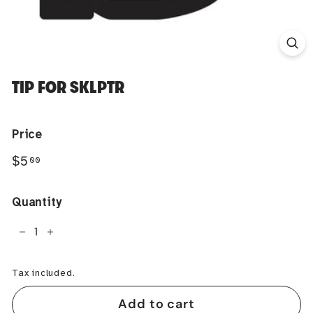
TIP FOR SKLPTR
Price
Regular
$5.00
$5
00
price
Quantity
−
+
Tax included.
Add to cart