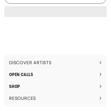
DISCOVER ARTISTS
Expand
submenu
OPEN CALLS
SHOP
RESOURCES
Expand
submenu