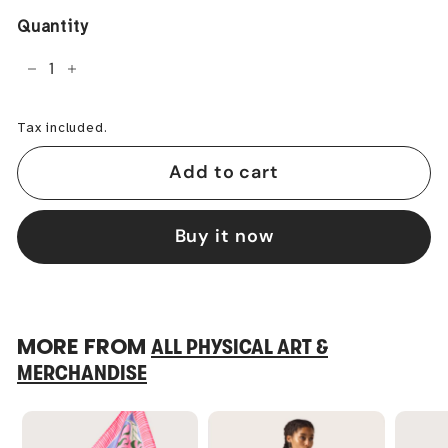
Quantity
−
+
Tax included.
Add to cart
Buy it now
MORE FROM
ALL PHYSICAL ART &
MERCHANDISE