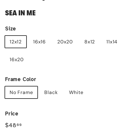
SEA IN ME
Size
12x12
16x16
20x20
8x12
11x14
16x20
Frame Color
No Frame
Black
White
Price
Regular
$48.00
$48
00
price