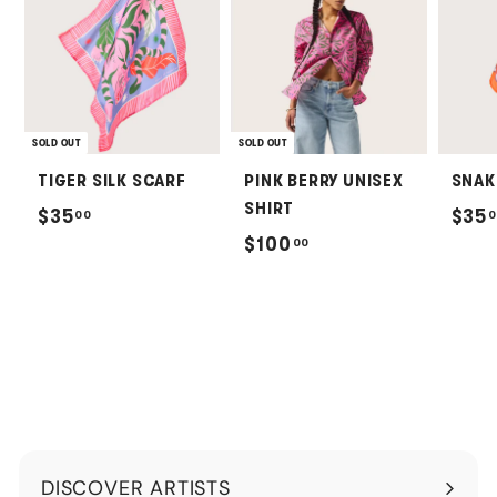
SOLD OUT
SOLD OUT
TIGER SILK SCARF
PINK BERRY UNISEX
SNAK
SHIRT
$
$35
$35
00
0
$
$100
00
3
1
5
0
.
0
0
.
0
0
0
DISCOVER ARTISTS