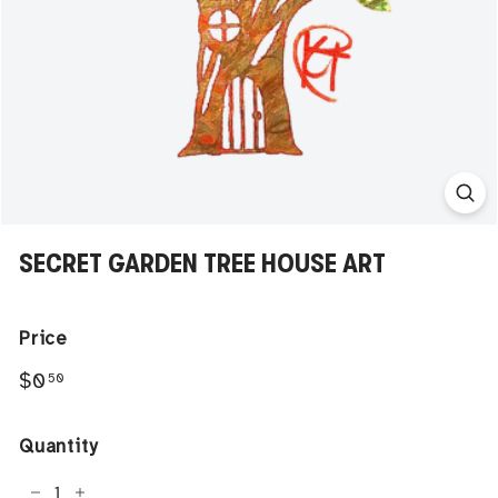
SECRET GARDEN TREE HOUSE ART
Price
Regular
$0.50
$0
50
price
Quantity