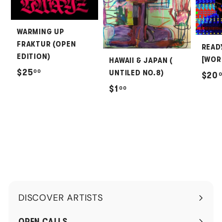
WARMING UP
FRAKTUR (OPEN
READ
EDITION)
[WOR
HAWAII & JAPAN (
$
$25
00
UNTILED NO.8)
$20
2
$
$1
00
5
1
.
.
0
0
0
0
DISCOVER ARTISTS
Expand
submenu
OPEN CALLS