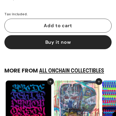
−
+
Tax included.
Add to cart
Buy it now
MORE FROM
ALL ONCHAIN COLLECTIBLES
Add to cart
Add to cart