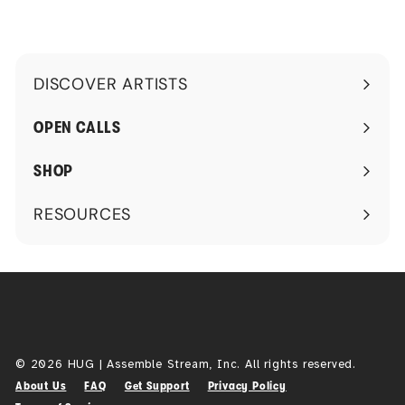
DISCOVER ARTISTS
Expand
submenu
OPEN CALLS
SHOP
RESOURCES
Expand
submenu
© 2026 HUG | Assemble Stream, Inc. All rights reserved.
About Us
FAQ
Get Support
Privacy Policy