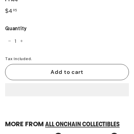
Regular
$4.95
$4
95
price
Quantity
−
+
Tax included.
Add to cart
MORE FROM
ALL ONCHAIN COLLECTIBLES