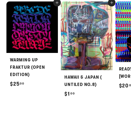
Add to cart
Add to cart
WARMING UP
FRAKTUR (OPEN
READ
EDITION)
[WOR
HAWAII & JAPAN (
$
$25
00
UNTILED NO.8)
$20
2
$
$1
00
5
1
.
.
0
0
0
0