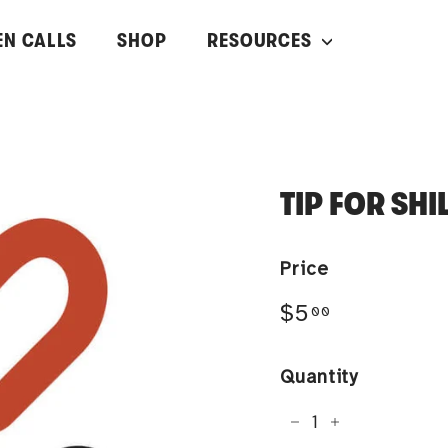
EN CALLS
SHOP
RESOURCES
TIP FOR SH
Price
Regular
$5.00
$5
00
price
Quantity
−
+