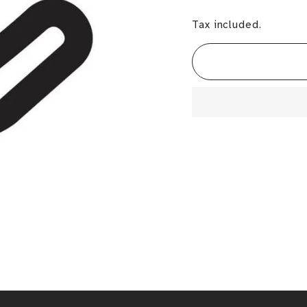
Tax included.