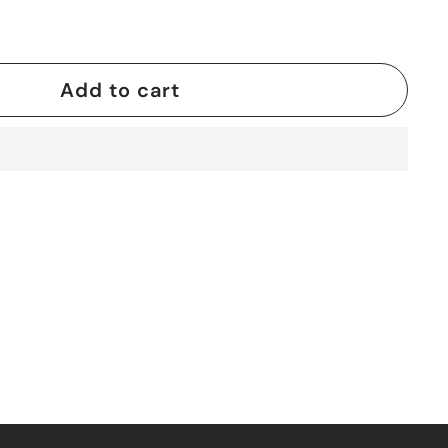
Add to cart