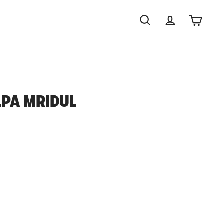
Search
Account
Cart
ILPA MRIDUL