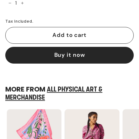
−
+
Tax included.
Add to cart
Buy it now
MORE FROM
ALL PHYSICAL ART &
MERCHANDISE