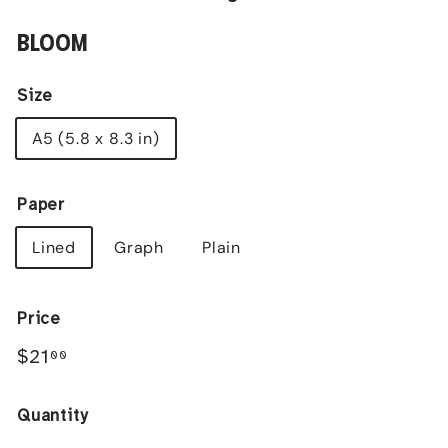
BLOOM
Size
A5 (5.8 x 8.3 in)
Paper
Lined
Graph
Plain
Price
Regular
$21.00
$21
00
price
Quantity