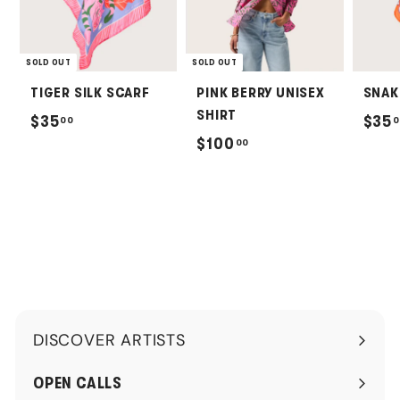
SOLD OUT
SOLD OUT
TIGER SILK SCARF
PINK BERRY UNISEX
SNAK
SHIRT
$
$35
$35
00
0
$
$100
00
3
1
5
0
.
0
0
.
0
0
0
DISCOVER ARTISTS
Expand
submenu
OPEN CALLS