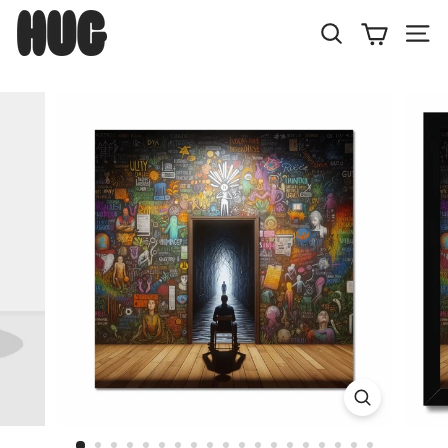
Skip
H
to
U
Search
Site
content
G