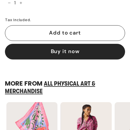
−
+
Tax included.
Add to cart
Buy it now
MORE FROM
ALL PHYSICAL ART &
MERCHANDISE