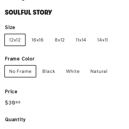
SOULFUL STORY
Size
12x12
16x16
8x12
11x14
14x11
Frame Color
No Frame
Black
White
Natural
Price
Regular
$30.00
$30
00
price
Quantity