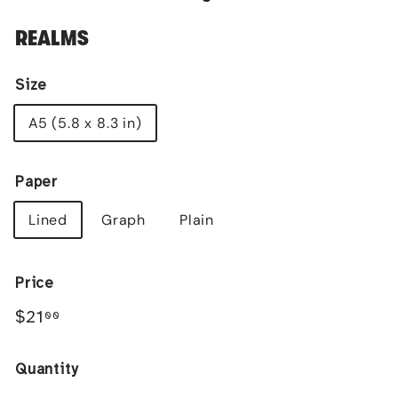
REALMS
Size
A5 (5.8 x 8.3 in)
Paper
Lined
Graph
Plain
Price
Regular
$21.00
$21
00
price
Quantity