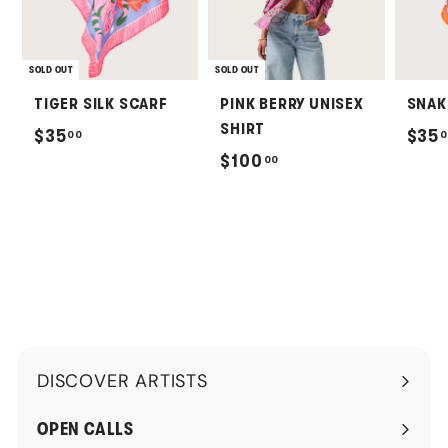
SOLD OUT
SOLD OUT
TIGER SILK SCARF
PINK BERRY UNISEX
SNAK
SHIRT
$
$35
$35
00
0
$
$100
00
3
1
5
0
.
0
0
.
0
0
0
DISCOVER ARTISTS
Expand
submenu
OPEN CALLS