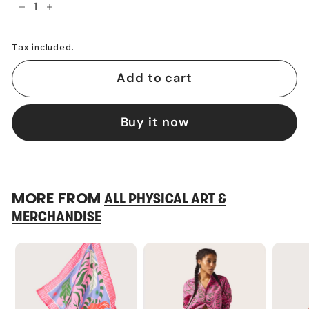
−
+
Tax included.
Add to cart
Buy it now
MORE FROM
ALL PHYSICAL ART &
MERCHANDISE