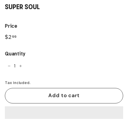
SUPER SOUL
Price
Regular
$2.00
$2
00
price
Quantity
−
+
Tax included.
Add to cart