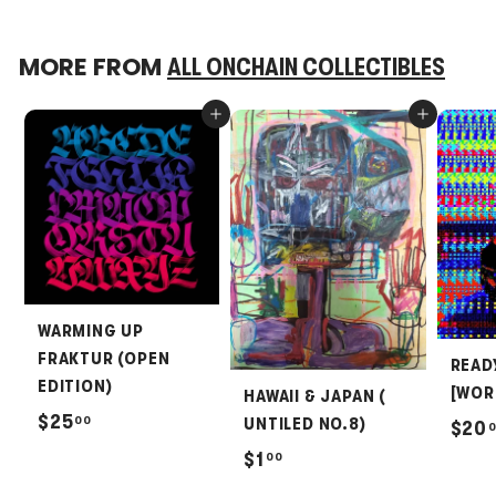
MORE FROM
ALL ONCHAIN COLLECTIBLES
Add to cart
Add to cart
WARMING UP
FRAKTUR (OPEN
READ
EDITION)
[WOR
HAWAII & JAPAN (
$
$25
00
UNTILED NO.8)
$20
2
$
$1
00
5
1