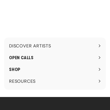
.
.
0
0
0
0
DISCOVER ARTISTS
Expand
submenu
OPEN CALLS
SHOP
RESOURCES
Expand
submenu