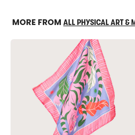
MORE FROM
ALL PHYSICAL ART &