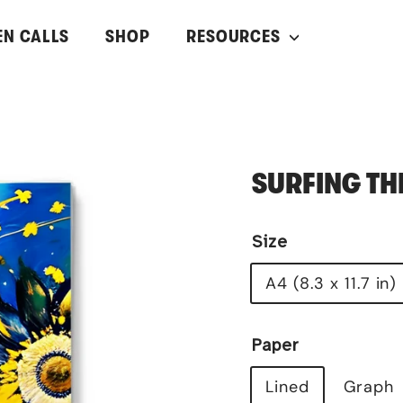
EN CALLS
SHOP
RESOURCES
SURFING TH
Size
A4 (8.3 x 11.7 in)
Paper
Lined
Graph