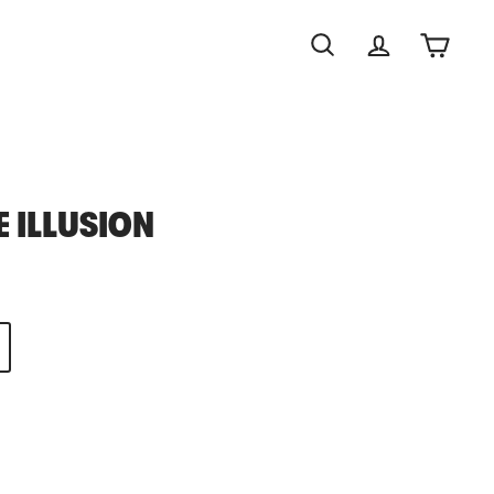
Search
Account
Cart
E ILLUSION