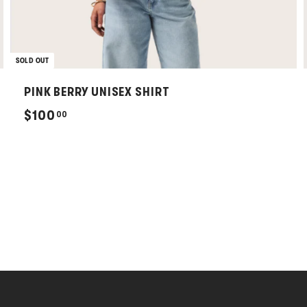
SOLD OUT
PINK BERRY UNISEX SHIRT
$
$100
00
1
0
0
.
0
0