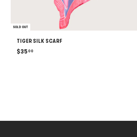
SOLD OUT
TIGER SILK SCARF
$
$35
00
3
5
.
0
0