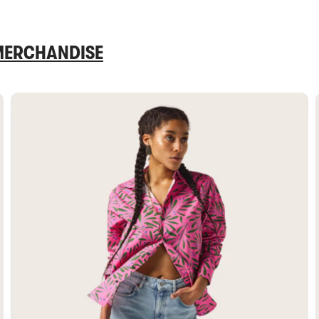
 MERCHANDISE