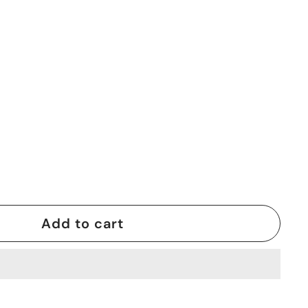
Add to cart