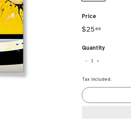
Price
Regular
$25.00
$25
00
price
Quantity
−
+
Tax included.