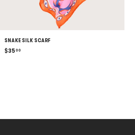
SNAKE SILK SCARF
$
$35
00
3
5
.
0
0