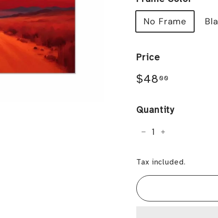
No Frame
Bl
Price
Regular
$48.00
$48
00
price
Quantity
−
+
Tax included.