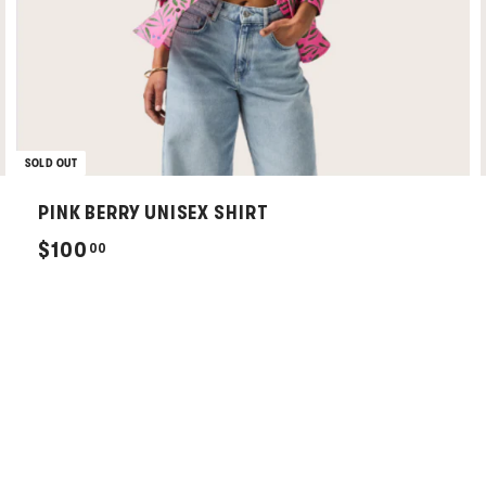
SOLD OUT
PINK BERRY UNISEX SHIRT
$
$100
00
1
0
0
.
0
0