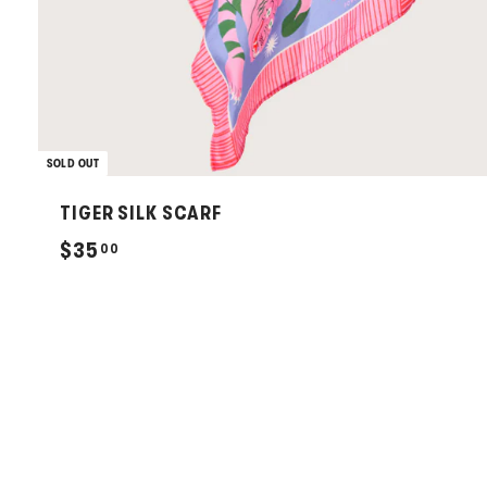
SOLD OUT
TIGER SILK SCARF
$
$35
00
3
5
.
0
0