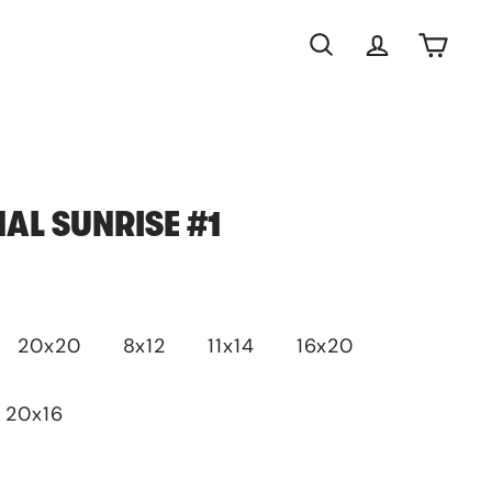
Search
Account
Cart
NAL SUNRISE #1
20x20
8x12
11x14
16x20
20x16