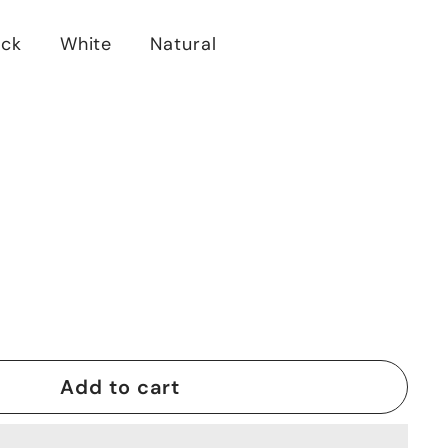
ack
White
Natural
Add to cart