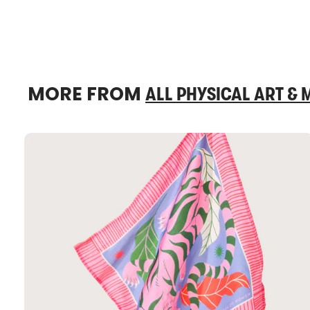
MORE FROM
ALL PHYSICAL ART &