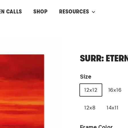
EN CALLS
SHOP
RESOURCES
SURR: ETER
Size
12x12
16x16
12x8
14x11
Frame Color