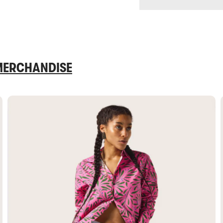
 MERCHANDISE