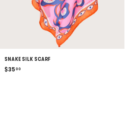
SNAKE SILK SCARF
$
$35
00
3
5
.
0
0