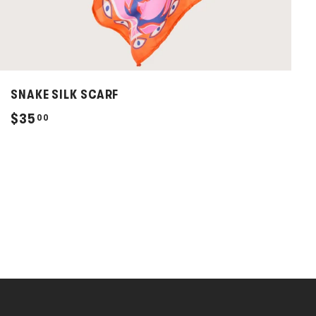
SNAKE SILK SCARF
$
$35
00
3
5
.
0
0