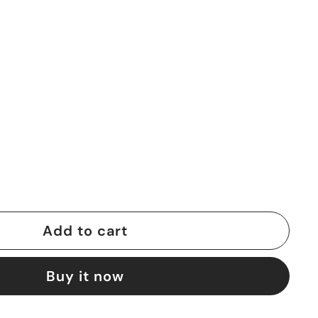
0
Add to cart
Buy it now