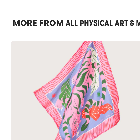
MORE FROM
ALL PHYSICAL ART &