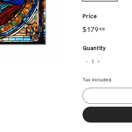
Price
Regular
$179.0
$179
00
price
Quantity
−
+
Tax included.