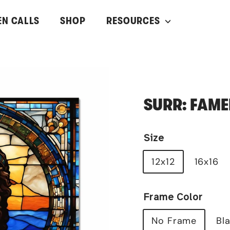
EN CALLS
SHOP
RESOURCES
SURR: FAME
Size
12x12
16x16
Frame Color
No Frame
Bl