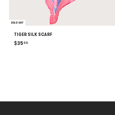
SOLD OUT
TIGER SILK SCARF
$
$35
00
3
5
.
0
0