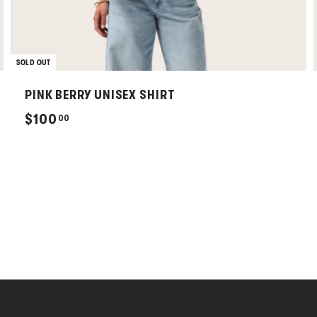
SOLD OUT
PINK BERRY UNISEX SHIRT
$
$100
00
1
0
0
.
0
0