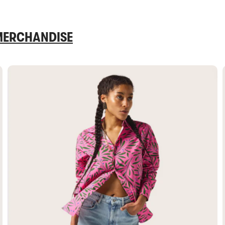
 MERCHANDISE