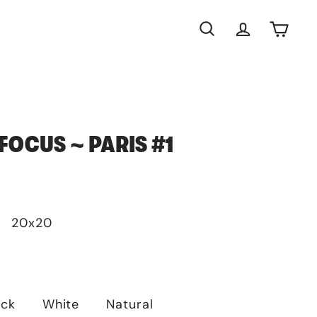
Search
Account
Cart
FOCUS ~ PARIS #1
20x20
ack
White
Natural