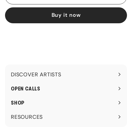
Buy it now
DISCOVER ARTISTS
Expand
submenu
OPEN CALLS
SHOP
RESOURCES
Expand
submenu