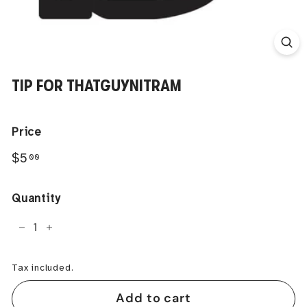
TIP FOR THATGUYNITRAM
Price
Regular
$5.00
$5
00
price
Quantity
−
+
Tax included.
Add to cart