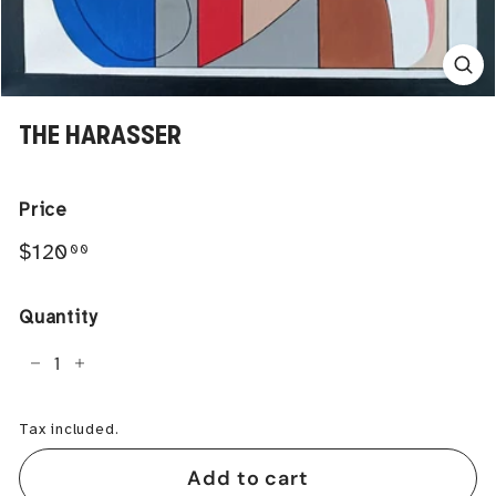
THE HARASSER
Price
Regular
$120.00
$120
00
price
Quantity
−
+
Tax included.
Add to cart