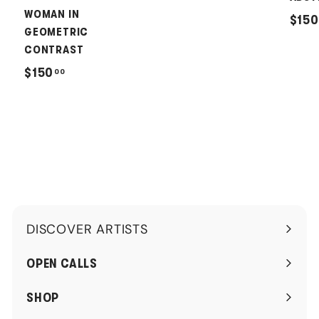
2
WOMAN IN
$150
0
GEOMETRIC
.
CONTRAST
0
$
$150
00
0
1
5
0
.
0
0
DISCOVER ARTISTS
Expand
submenu
OPEN CALLS
SHOP