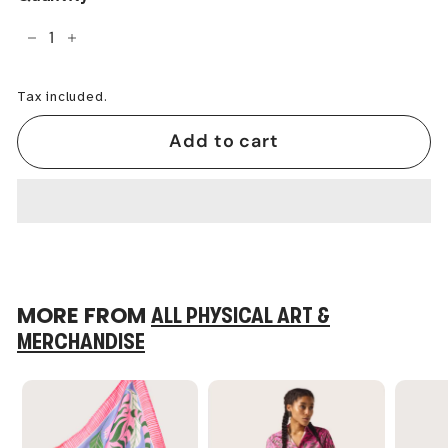
−
+
Tax included.
Add to cart
MORE FROM
ALL PHYSICAL ART &
MERCHANDISE