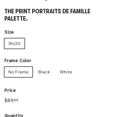
THE PRINT PORTRAITS DE FAMILLE
PALETTE.
Size
16x20
Frame Color
No Frame
Black
White
Price
Regular
$69.00
$69
00
price
Quantity