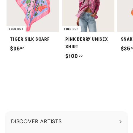
SOLD OUT
SOLD OUT
TIGER SILK SCARF
PINK BERRY UNISEX
SNAK
SHIRT
$
$35
$35
00
0
$
$100
00
3
1
5
0
.
0
0
.
0
0
0
DISCOVER ARTISTS
Expand