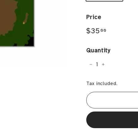
Price
Regular
$35.00
$35
00
price
Quantity
−
+
Tax included.