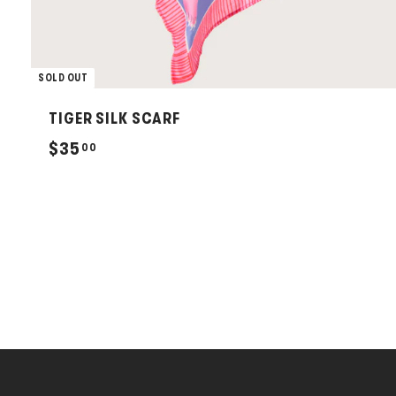
SOLD OUT
TIGER SILK SCARF
$
$35
00
3
5
.
0
0