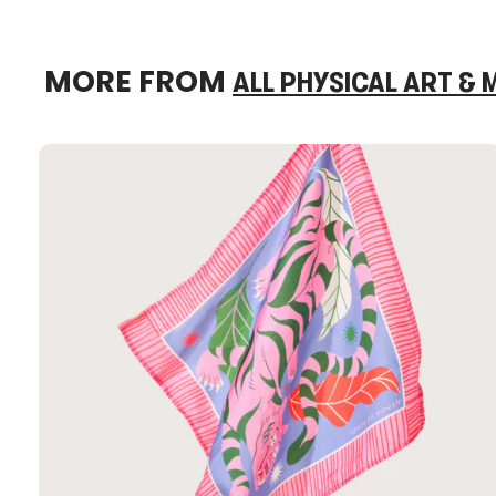
MORE FROM
ALL PHYSICAL ART &