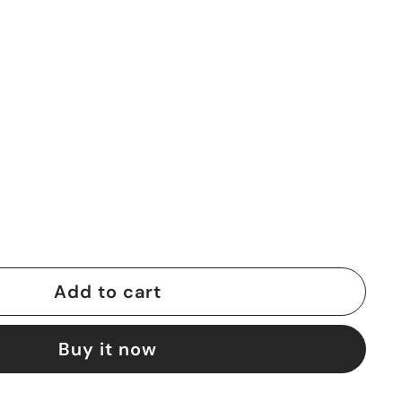
Add to cart
Buy it now