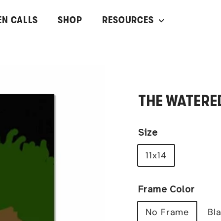
EN CALLS
SHOP
RESOURCES
THE WATERE
Size
11x14
Frame Color
No Frame
Bl