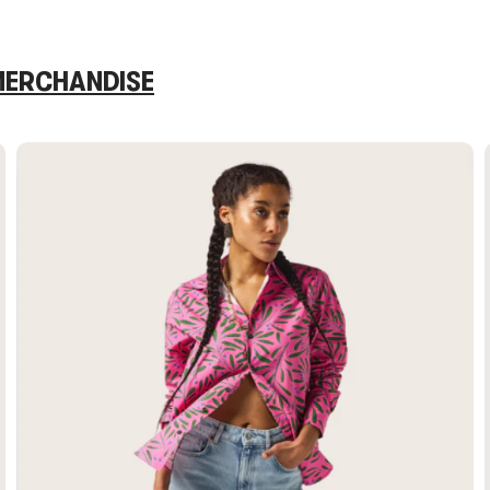
 MERCHANDISE