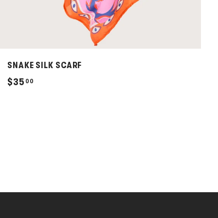
SNAKE SILK SCARF
$
$35
00
3
5
.
0
0