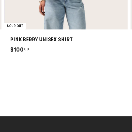
SOLD OUT
PINK BERRY UNISEX SHIRT
$
$100
00
1
0
0
.
0
0