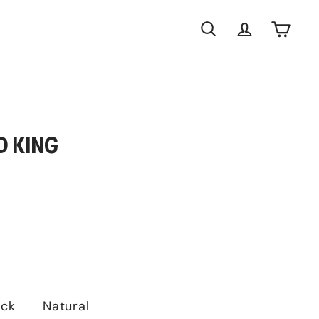
Search
Account
Cart
D KING
ack
Natural