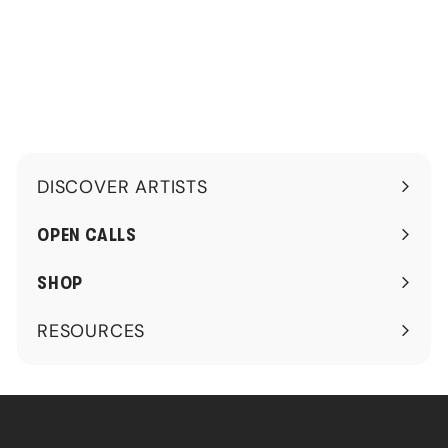
.
.
0
0
0
0
DISCOVER ARTISTS
Expand
submenu
OPEN CALLS
SHOP
RESOURCES
Expand
submenu