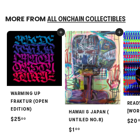
MORE FROM
ALL ONCHAIN COLLECTIBLES
Add to cart
Add to cart
WARMING UP
FRAKTUR (OPEN
READ
EDITION)
[WOR
HAWAII & JAPAN (
$
$25
00
UNTILED NO.8)
$20
2
$
$1
00
5
1