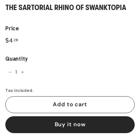
THE SARTORIAL RHINO OF SWANKTOPIA
Price
Regular
$4.20
$4
20
price
Quantity
−
+
Tax included.
Add to cart
Buy it now