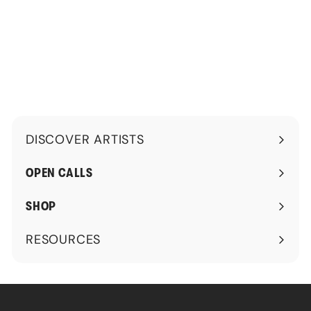
1
5
0
.
0
0
.
0
0
0
DISCOVER ARTISTS
Expand
submenu
OPEN CALLS
SHOP
RESOURCES
Expand
submenu