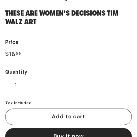
THESE ARE WOMEN'S DECISIONS TIM
WALZ ART
Price
Regular
$18.00
$18
00
price
Quantity
−
+
Tax included.
Add to cart
Buy it now