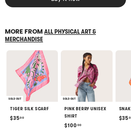
MORE FROM
ALL PHYSICAL ART &
MERCHANDISE
SOLD OUT
SOLD OUT
TIGER SILK SCARF
PINK BERRY UNISEX
SNAK
SHIRT
$
$35
$35
00
0
$
$100
00
3