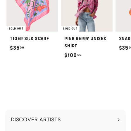
SOLD OUT
SOLD OUT
TIGER SILK SCARF
PINK BERRY UNISEX
SNAK
SHIRT
$
$35
$35
00
0
$
$100
00
3
1
5
0
.
0
0
.
0
0
0
DISCOVER ARTISTS
Expand