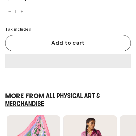
−
+
Tax included.
Add to cart
MORE FROM
ALL PHYSICAL ART &
MERCHANDISE