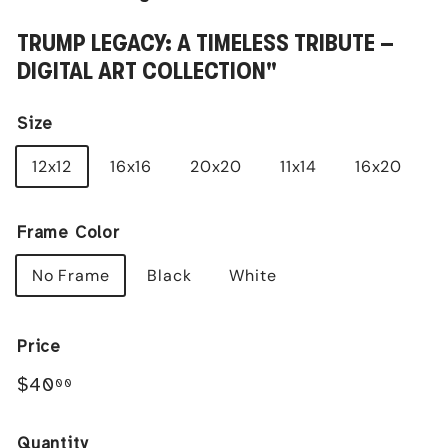
TRUMP LEGACY: A TIMELESS TRIBUTE –
DIGITAL ART COLLECTION"
Size
12x12
16x16
20x20
11x14
16x20
Frame Color
No Frame
Black
White
Price
Regular
$40.00
$40
00
price
Quantity