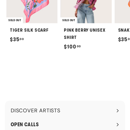
SOLD OUT
SOLD OUT
TIGER SILK SCARF
PINK BERRY UNISEX
SNAK
SHIRT
$
$35
$35
00
0
$
$100
00
3
1
5
0
.
0
0
.
0
0
0
DISCOVER ARTISTS
Expand
submenu
OPEN CALLS