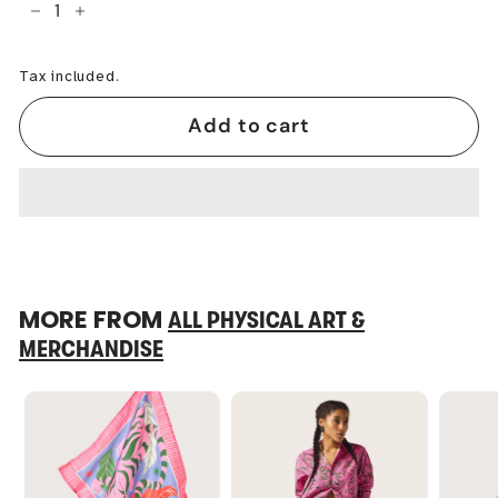
−
+
Tax included.
Add to cart
MORE FROM
ALL PHYSICAL ART &
MERCHANDISE