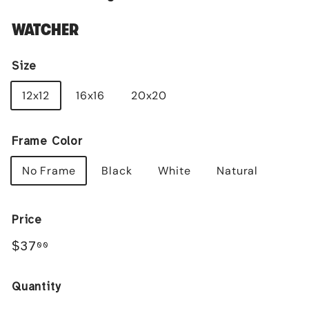
WATCHER
Size
12x12
16x16
20x20
Frame Color
No Frame
Black
White
Natural
Price
Regular
$37.00
$37
00
price
Quantity