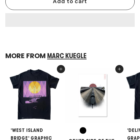
Add to cart
MORE FROM
MARC KUEGLE
Add to cart
Add to cart
'WEST ISLAND
'DELI
BRIDGE' GRAPHIC
GRAP