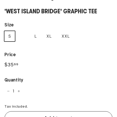
'WEST ISLAND BRIDGE' GRAPHIC TEE
Size
S
M
L
XL
XXL
Price
Regular
$35.00
$35
00
price
Quantity
−
+
Tax included.