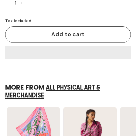
−
+
Tax included.
Add to cart
MORE FROM
ALL PHYSICAL ART &
MERCHANDISE