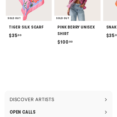
SOLD OUT
SOLD OUT
TIGER SILK SCARF
PINK BERRY UNISEX
SNAK
SHIRT
$
$35
$35
00
0
$
$100
00
3
1
5
0
.
0
0
.
0
0
0
DISCOVER ARTISTS
Expand
submenu
OPEN CALLS