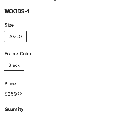
WOODS-1
Size
20x20
Frame Color
Black
Price
Regular
$250.00
$250
00
price
Quantity