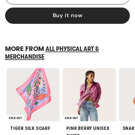
Buy it now
MORE FROM
ALL PHYSICAL ART &
MERCHANDISE
SOLD OUT
SOLD OUT
TIGER SILK SCARF
PINK BERRY UNISEX
SNAK