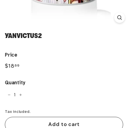
YANVICTUS2
Price
Regular
$18.00
$18
00
price
Quantity
−
+
Tax included.
Add to cart