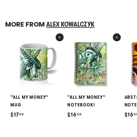
MORE FROM
ALEX KOWALCZYK
Add to cart
Add to cart
“ALL MY MONEY”
“ALL MY MONEY”
ABST
MUG
NOTEBOOK!
NOTE
$
$
$17
$16
$16
00
00
0
1
1
7
6