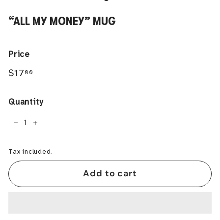
“ALL MY MONEY” MUG
Price
Regular
$17.00
$17
00
price
Quantity
−
+
Tax included.
Add to cart