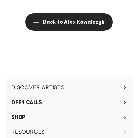
.
.
0
0
0
0
Back to Alex Kowalczyk
DISCOVER ARTISTS
Expand
submenu
OPEN CALLS
SHOP
RESOURCES
Expand