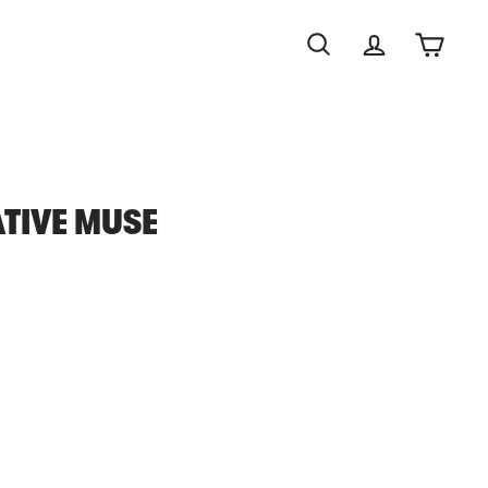
Search
Account
Cart
TIVE MUSE
0