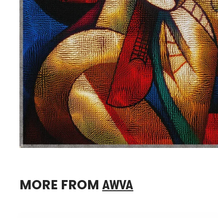
MORE FROM
AWVA