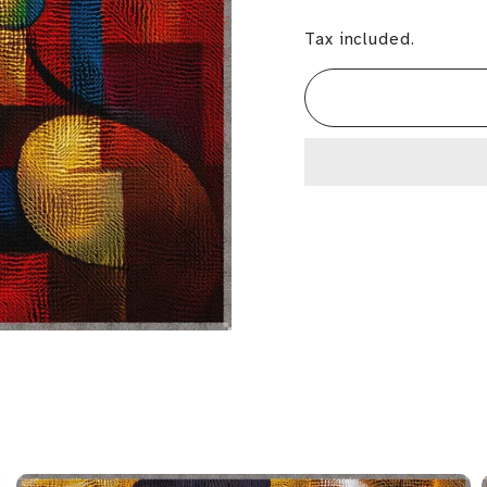
Tax included.