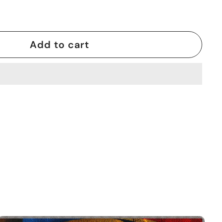
Add to cart