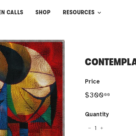
EN CALLS
SHOP
RESOURCES
CONTEMPLA
Price
Regular
$300.0
$300
00
price
Quantity
−
+