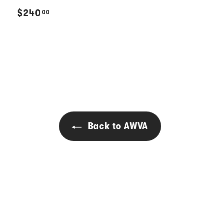
$
$240
00
2
4
0
.
0
0
Back to AWVA