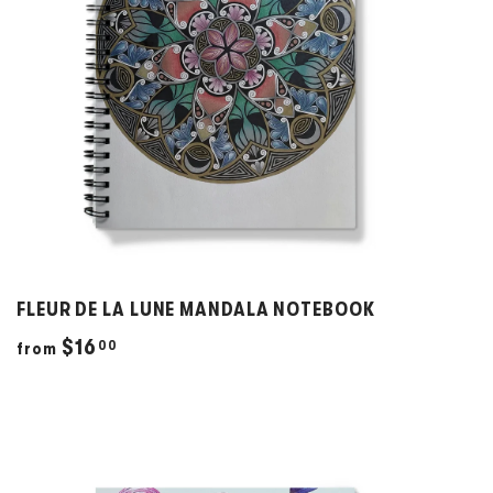
c
a
r
t
FLEUR DE LA LUNE MANDALA NOTEBOOK
f
$16
00
from
r
o
m
$