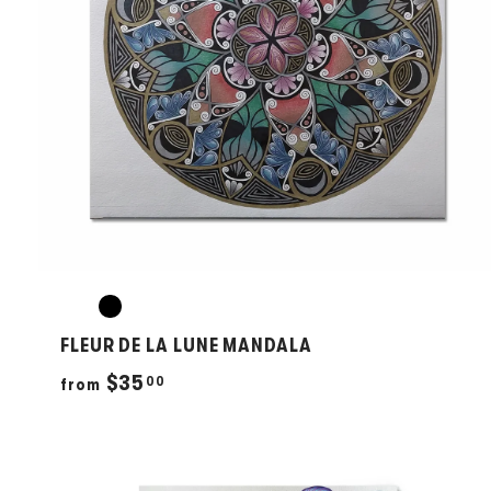
FLEUR DE LA LUNE MANDALA
f
$35
00
from
r
o
m