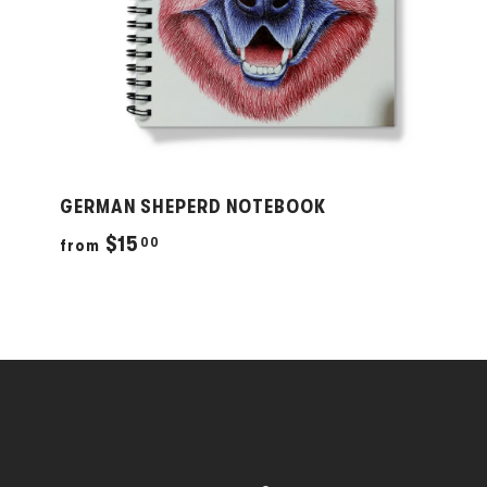
GERMAN SHEPERD NOTEBOOK
f
$15
00
from
r
o
m
$
1
5
.