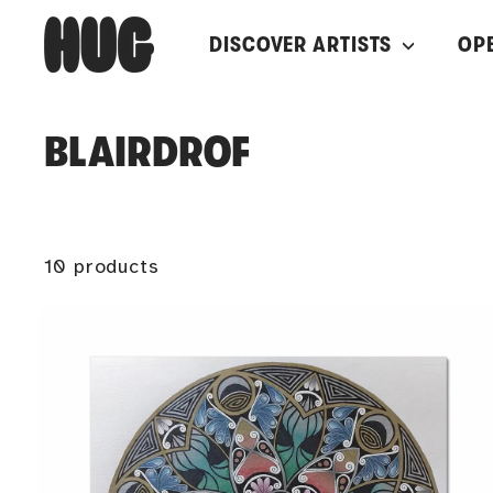
Skip
H
DISCOVER ARTISTS
OP
to
U
content
G
BLAIRDROF
10 products