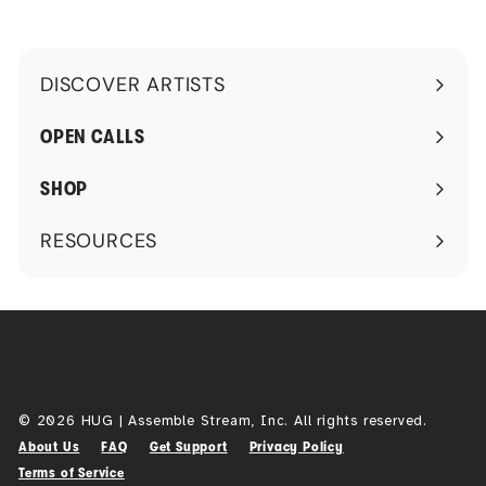
DISCOVER ARTISTS
Expand
submenu
OPEN CALLS
SHOP
RESOURCES
Expand
submenu
© 2026 HUG | Assemble Stream, Inc. All rights reserved.
About Us
FAQ
Get Support
Privacy Policy
Terms of Service