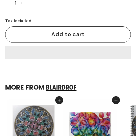
−
+
Tax included.
Add to cart
MORE FROM
BLAIRDROF
Add to cart
Add to cart