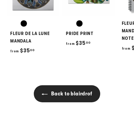
FLEU
MAND
FLEUR DE LA LUNE
PRIDE PRINT
NOT
MANDALA
f
$35
00
from
$
from
f
$35
00
r
from
r
o
o
m
m
$
$
3
3
5
Back to blairdrof
5
.
.
0
0
0
0