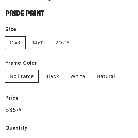
PRIDE PRINT
Size
12x8
14x11
20x16
Frame Color
No Frame
Black
White
Natural
Price
Regular
$35.00
$35
00
price
Quantity