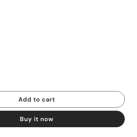
Add to cart
Buy it now