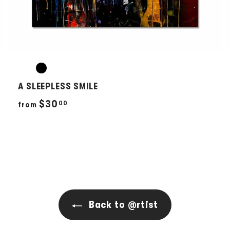
A SLEEPLESS SMILE
f
$30
00
from
r
o
m
$
3
0
Back to @rtist
.