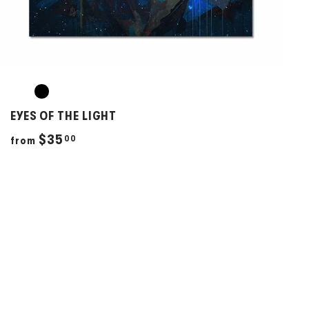
EYES OF THE LIGHT
f
$35
00
from
r
o
m
$
3
5
.