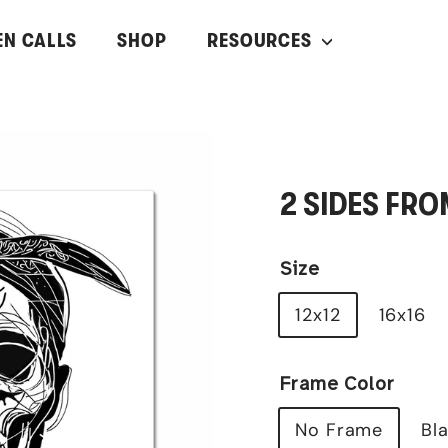
EN CALLS
SHOP
RESOURCES
2 SIDES FRO
Size
12x12
16x16
Frame Color
No Frame
Bl