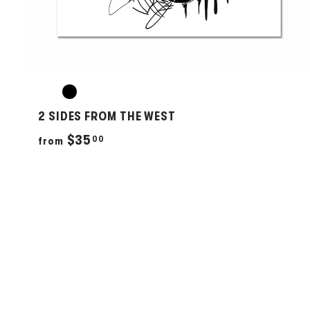
2 SIDES FROM THE WEST
f
$35
00
from
r
o
m
$
3
5
.