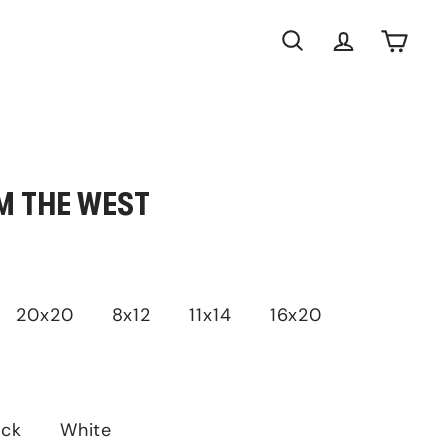
Search
Account
Cart
M THE WEST
20x20
8x12
11x14
16x20
ack
White