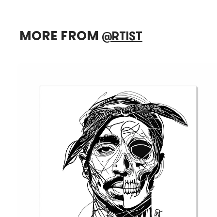
MORE FROM
@RTIST