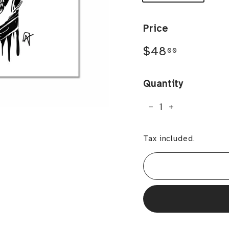
Price
Regular
$48.00
$48
00
price
Quantity
−
+
Tax included.