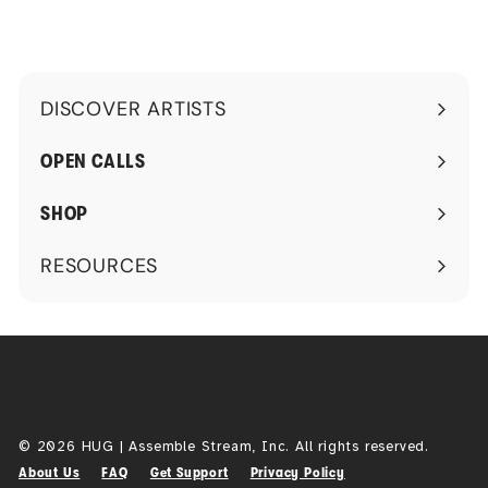
DISCOVER ARTISTS
Expand
submenu
OPEN CALLS
SHOP
RESOURCES
Expand
submenu
© 2026 HUG | Assemble Stream, Inc. All rights reserved.
About Us
FAQ
Get Support
Privacy Policy