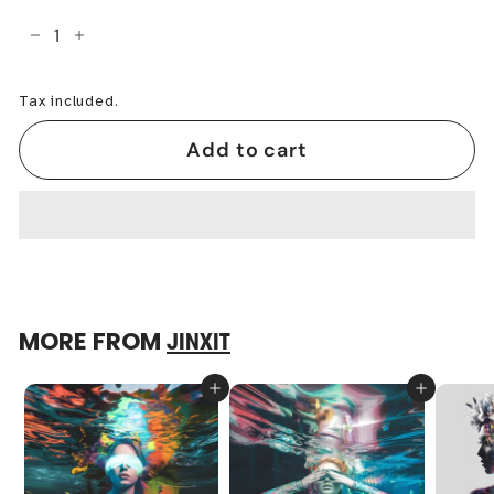
−
+
Tax included.
Add to cart
MORE FROM
JINXIT
Add to cart
Add to cart