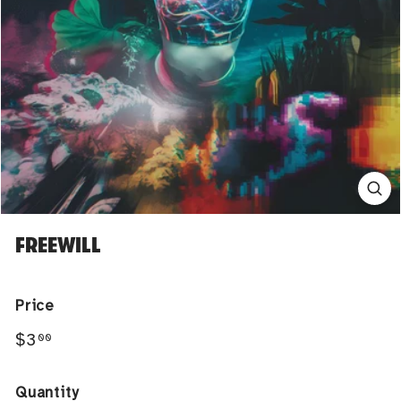
FREEWILL
Price
Regular
$3.00
$3
00
price
Quantity