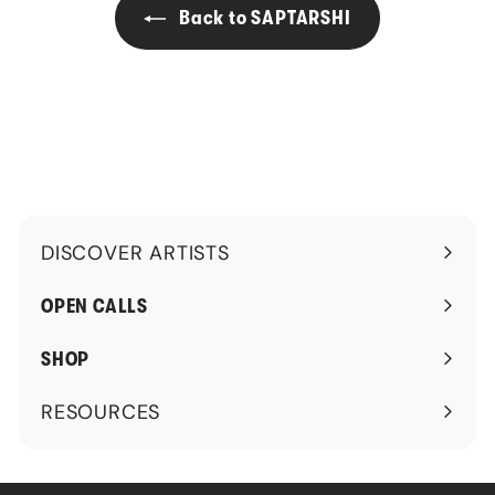
0
Back to SAPTARSHI
0
DISCOVER ARTISTS
Expand
submenu
OPEN CALLS
SHOP
RESOURCES
Expand
submenu