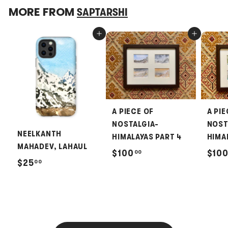
MORE FROM
SAPTARSHI
Add to cart
Add to cart
A PIECE OF
A PIE
NOSTALGIA-
NOST
NEELKANTH
HIMALAYAS PART 4
HIMA
MAHADEV, LAHAUL
$
$100
$10
00
$
$25
00
1
2
0
5
0
.
.
0
0