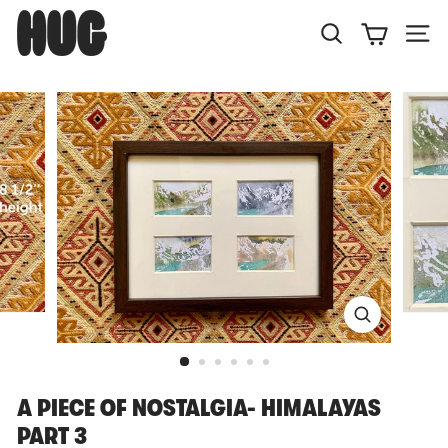
Skip
H
to
U
Search
Site
content
G
A PIECE OF NOSTALGIA- HIMALAYAS
PART 3