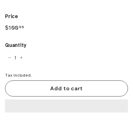
Price
Regular
$100.00
$100
00
price
Quantity
−
+
Tax included.
Add to cart