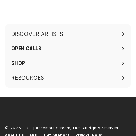
0
DISCOVER ARTISTS
Expand
submenu
OPEN CALLS
SHOP
RESOURCES
Expand
submenu
© 2026 HUG | Assemble Stream, Inc. All rights reserved.
About Us
FAQ
Get Support
Privacy Policy