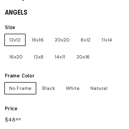
ANGELS
Size
12x12
16x16
20x20
8x12
11x14
16x20
12x8
14x11
20x16
Frame Color
No Frame
Black
White
Natural
Price
Regular
$48.00
$48
00
price