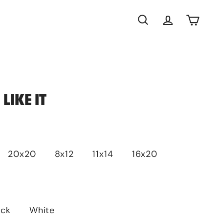
Search
Account
Cart
LIKE IT
20x20
8x12
11x14
16x20
ack
White