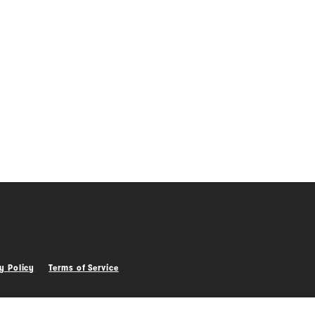
0
0
y Policy
Terms of Service