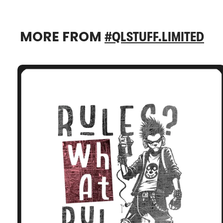
MORE FROM
#QLSTUFF.LIMITED