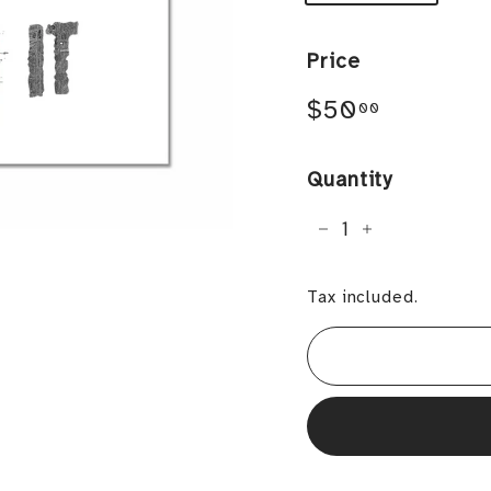
Price
Regular
$50.00
$50
00
price
Quantity
−
+
Tax included.