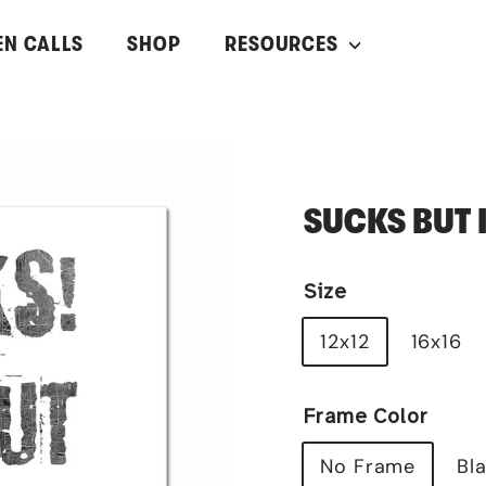
EN CALLS
SHOP
RESOURCES
SUCKS BUT I 
Size
12x12
16x16
Frame Color
No Frame
Bl