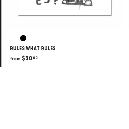
RULES WHAT RULES
f
$50
00
from
r
o
m
$
5
0
.