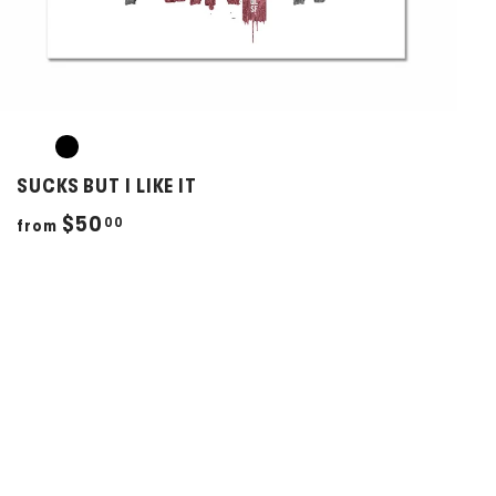
SUCKS BUT I LIKE IT
f
$50
00
from
r
o
m
$
5
0
.