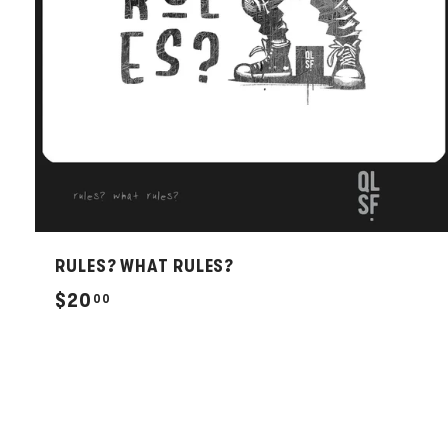
RULES? WHAT RULES?
$
$20
00
2
0
.
0