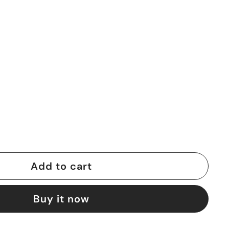
Add to cart
Buy it now