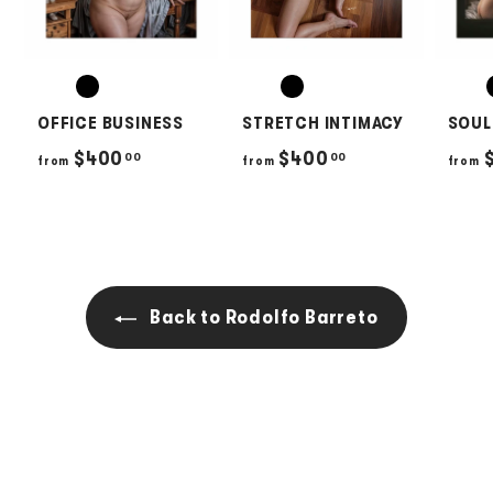
OFFICE BUSINESS
STRETCH INTIMACY
SOUL
f
f
$400
$400
00
00
from
from
from
r
r
o
o
m
m
$
$
4
4
Back to Rodolfo Barreto
0
0
0
0
.
.
0
0
0
0