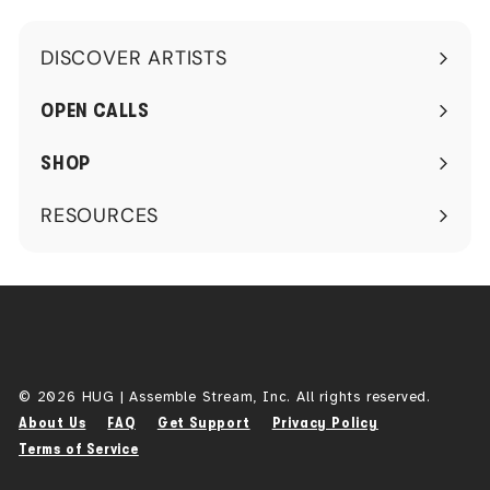
DISCOVER ARTISTS
Expand
submenu
OPEN CALLS
SHOP
RESOURCES
Expand
submenu
© 2026 HUG | Assemble Stream, Inc. All rights reserved.
About Us
FAQ
Get Support
Privacy Policy
Terms of Service