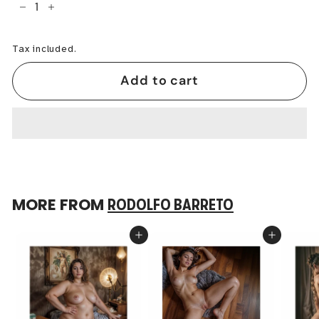
−
+
Tax included.
Add to cart
MORE FROM
RODOLFO BARRETO
Add to cart
Add to cart