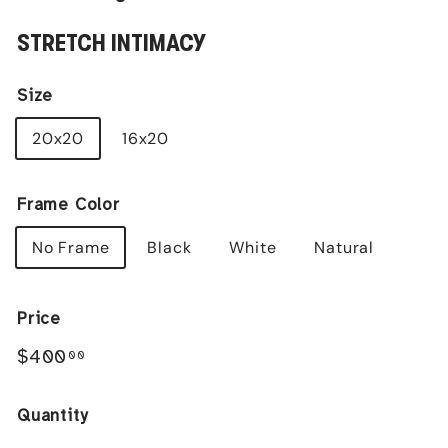
STRETCH INTIMACY
Size
20x20
16x20
Frame Color
No Frame
Black
White
Natural
Price
Regular
$400.00
$400
00
price
Quantity