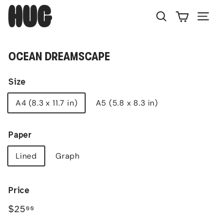
Skip
H
to
U
Search
Site
content
G
OCEAN DREAMSCAPE
Size
A4 (8.3 x 11.7 in)
A5 (5.8 x 8.3 in)
Paper
Lined
Graph
Price
Regular
$25.00
$25
00