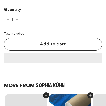
price
Quantity
−
+
Tax included.
Add to cart
MORE FROM
SOPHIA KÜHN
Add to cart
Add to cart