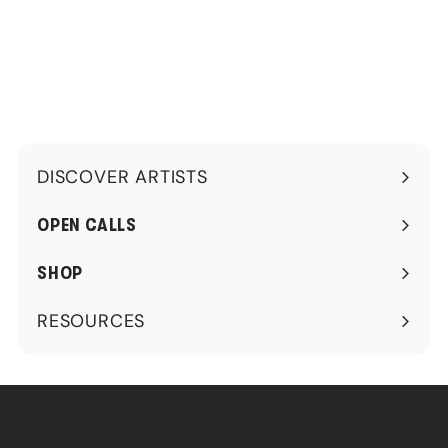
0
0
0
DISCOVER ARTISTS
Expand
submenu
OPEN CALLS
SHOP
RESOURCES
Expand
submenu