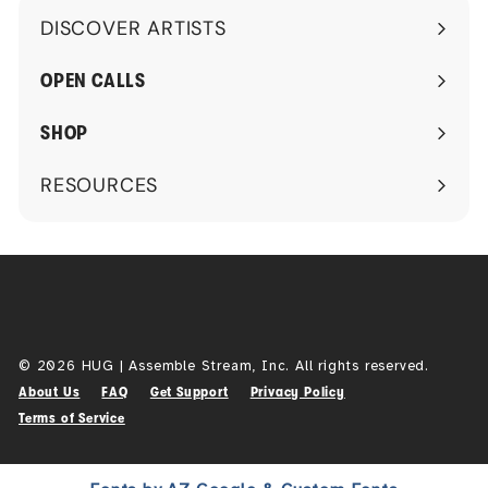
DISCOVER ARTISTS
1
Expand
2
submenu
OPEN CALLS
9
.
SHOP
0
0
RESOURCES
Expand
submenu
© 2026 HUG | Assemble Stream, Inc. All rights reserved.
About Us
FAQ
Get Support
Privacy Policy
Terms of Service