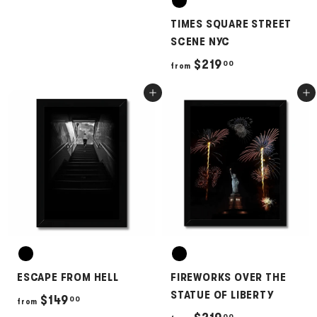
2
TIMES SQUARE STREET
5
SCENE NYC
0
f
$219
00
from
.
r
0
Add to cart
Add to cart
o
0
m
$
2
1
9
.
0
0
ESCAPE FROM HELL
FIREWORKS OVER THE
STATUE OF LIBERTY
f
$149
00
from
00