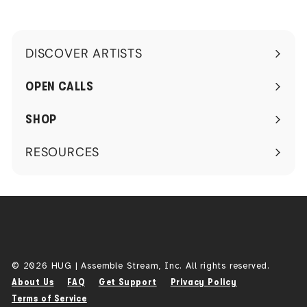
0
DISCOVER ARTISTS
Expand
submenu
OPEN CALLS
SHOP
RESOURCES
Expand
submenu
© 2026 HUG | Assemble Stream, Inc. All rights reserved.
About Us
FAQ
Get Support
Privacy Policy
Terms of Service