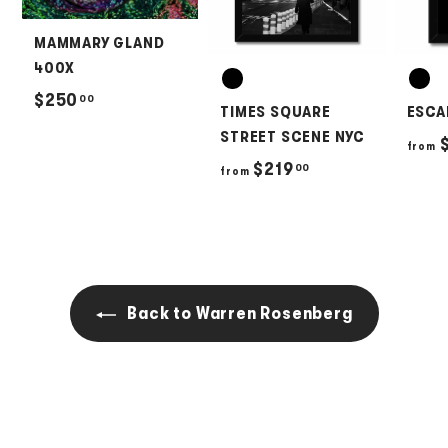
MAMMARY GLAND
400X
$
$250
00
TIMES SQUARE
ESCA
2
STREET SCENE NYC
$
from
5
f
$219
00
from
0
r
.
o
0
m
0
$
2
Back to Warren Rosenberg
1
9
.
0