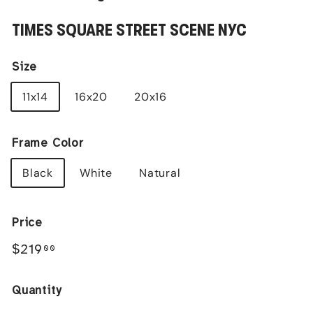
TIMES SQUARE STREET SCENE NYC
Size
11x14
16x20
20x16
Frame Color
Black
White
Natural
Price
Regular
$219.00
$219
00
price
Quantity