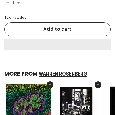
−
+
Tax included.
Add to cart
MORE FROM
WARREN ROSENBERG
Add to cart
Add to cart